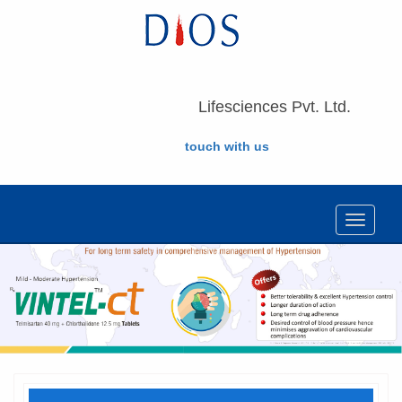
Lifesciences Pvt. Ltd.
touch with us
Toggle
navigat