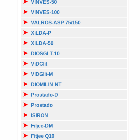
VINVES-50
VINVES-100
VALROS-ASP 75/150
XiLDA-P
XiLDA-50
DIOSGLT-10
ViDGlit
VIDGlit-M
DIOMILIN-NT
Prostado-D
Prostado
ISIRON
Filjee-DM
Fitjee Q10