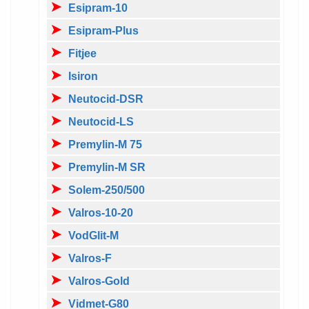
Esipram-10
Esipram-Plus
Fitjee
Isiron
Neutocid-DSR
Neutocid-LS
Premylin-M 75
Premylin-M SR
Solem-250/500
Valros-10-20
VodGlit-M
Valros-F
Valros-Gold
Vidmet-G80