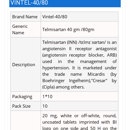
VINTEL-40/80
Brand Name
Vintel-40/80
Generic
Telmisartan 40 gm /80gm
Name
Telmisartan (INN) /tɛlmɪˈsɑrtən/ is an
angiotensin II receptor antagonist
(angiotensin receptor blocker, ARB)
used in the management of
Description
hypertension. It is marketed under
the trade name Micardis (by
Boehringer Ingelheim),"Cresar" by
(Cipla) among others.
Packaging
1*10
Pack Size
10
20 mg, white or off-white, round,
uncoated tablets imprinted with BI
logo on one side and 50 H on the