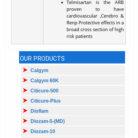
Telmisartan is the ARB
proven to have
cardiovascular ,Cerebro &
Renp Protective effects in a
broad cross section of high
risk patients
OUR PRODUCTS
Calgym
Calgym 60K
Citicure-500
Citicure-Plus
Dioflam
Diozam-5-(MD)
Diozam-10