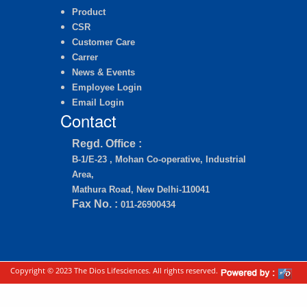
Product
CSR
Customer Care
Carrer
News & Events
Employee Login
Email Login
Contact
Regd. Office :
B-1/E-23 , Mohan Co-operative, Industrial
Area,
Mathura Road, New Delhi-110041
Fax No. :
011-26900434
Copyright © 2023 The Dios Lifesciences. All rights reserved.