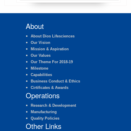
About
About Dios Lifesciences
Our Vision
Mission & Aspiration
Our Values
Our Theme For 2018-19
Milestone
Capabilities
Business Conduct & Ethics
Cirtificates & Awards
Operations
Research & Development
Manufacturing
Quality Policies
Other Links