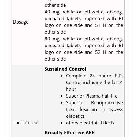
other side
40 mg, white or off-white, oblong,
uncoated tablets imprinted with BI
Dosage
logo on one side and 51 H on the
other side
80 mg, white or off-white, oblong,
uncoated tablets imprinted with BI
logo on one side and 52 H on the
other side
Sustained Control
Complete 24 houre B.P.
Control including the last 4
hour
Superior Plasma half life
Superior Renoprotective
than losartan in type-2
diabetics
Theripti Use
offers pleotripic Effects
Broadly Effective ARB