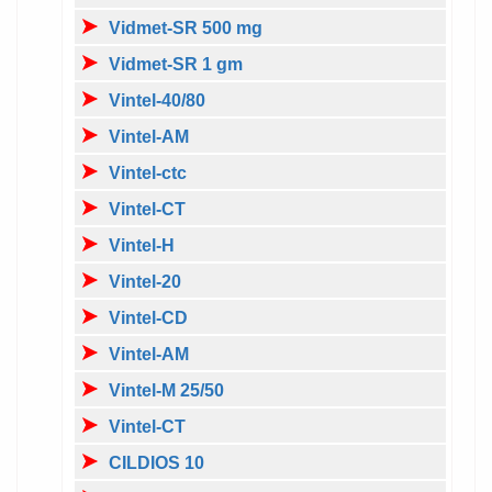
Vidmet-SR 500 mg
Vidmet-SR 1 gm
Vintel-40/80
Vintel-AM
Vintel-ctc
Vintel-CT
Vintel-H
Vintel-20
Vintel-CD
Vintel-AM
Vintel-M 25/50
Vintel-CT
CILDIOS 10