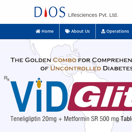
Lifesciences Pvt. Ltd.
Home
About Us
Operations