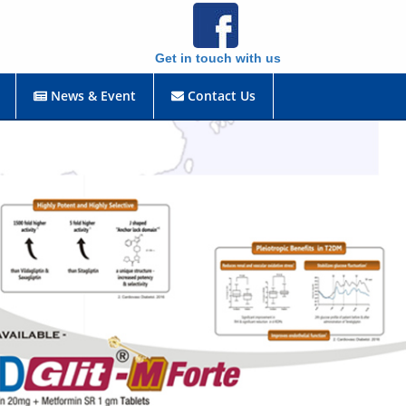
Get in touch with us
News & Event
Contact Us