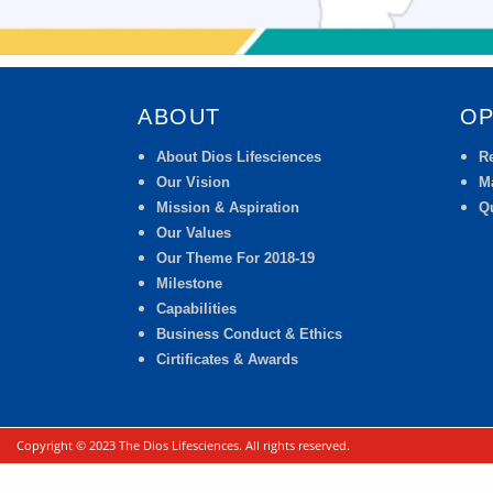
ABOUT
OP
About Dios Lifesciences
R
Our Vision
M
Mission & Aspiration
Qu
Our Values
Our Theme For 2018-19
Milestone
Capabilities
Business Conduct & Ethics
Cirtificates & Awards
Copyright © 2023 The Dios Lifesciences. All rights reserved.