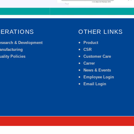
ERATIONS
OTHER LINKS
esearch & Development
Product
anufacturing
CSR
ality Policies
Customer Care
Carrer
News & Events
Employee Login
Email Login