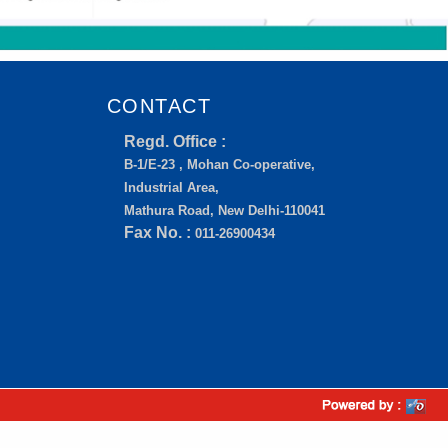
CONTACT
Regd. Office :
B-1/E-23 , Mohan Co-operative,
Industrial Area,
Mathura Road, New Delhi-110041
Fax No. :
011-26900434