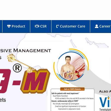
Product
CSR
Customer Care
Career