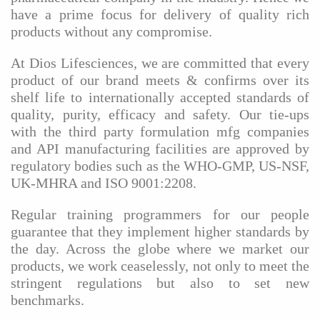
have a prime focus for delivery of quality rich
products without any compromise.
At Dios Lifesciences, we are committed that every
product of our brand meets & confirms over its
shelf life to internationally accepted standards of
quality, purity, efficacy and safety. Our tie-ups
with the third party formulation mfg companies
and API manufacturing facilities are approved by
regulatory bodies such as the WHO-GMP, US-NSF,
UK-MHRA and ISO 9001:2208.
Regular training programmers for our people
guarantee that they implement higher standards by
the day. Across the globe where we market our
products, we work ceaselessly, not only to meet the
stringent regulations but also to set new
benchmarks.