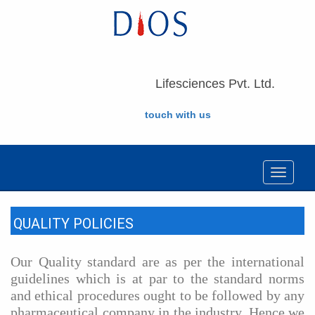
Lifesciences Pvt. Ltd.
touch with us
Toggle
navigat
QUALITY POLICIES
Our Quality standard are as per the international
guidelines which is at par to the standard norms
and ethical procedures ought to be followed by any
pharmaceutical company in the industry. Hence we