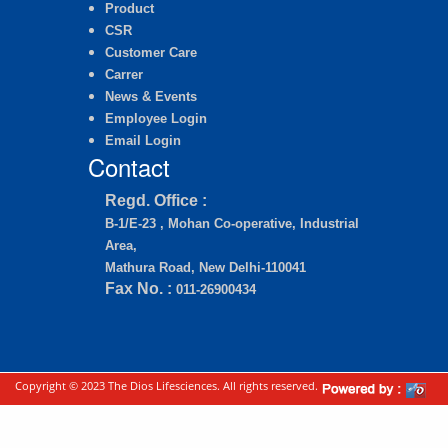
Product
CSR
Customer Care
Carrer
News & Events
Employee Login
Email Login
Contact
Regd. Office :
B-1/E-23 , Mohan Co-operative, Industrial
Area,
Mathura Road, New Delhi-110041
Fax No. :
011-26900434
Copyright © 2023 The Dios Lifesciences. All rights reserved.