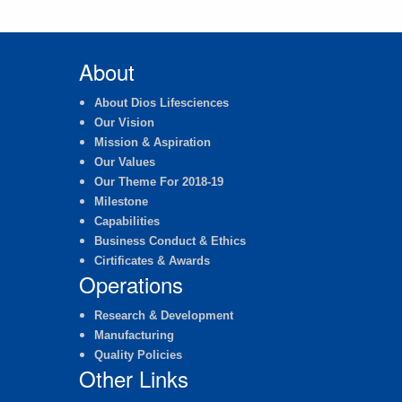
About
About Dios Lifesciences
Our Vision
Mission & Aspiration
Our Values
Our Theme For 2018-19
Milestone
Capabilities
Business Conduct & Ethics
Cirtificates & Awards
Operations
Research & Development
Manufacturing
Quality Policies
Other Links