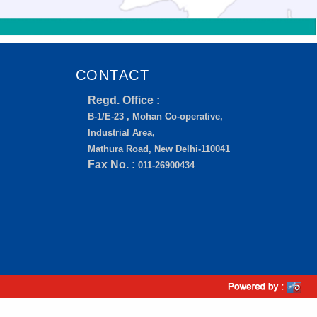
CONTACT
Regd. Office :
B-1/E-23 , Mohan Co-operative,
Industrial Area,
Mathura Road, New Delhi-110041
Fax No. :
011-26900434