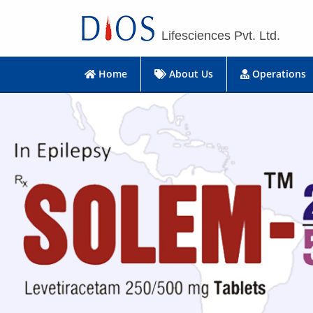
Lifesciences Pvt. Ltd.
Home
About Us
Operations