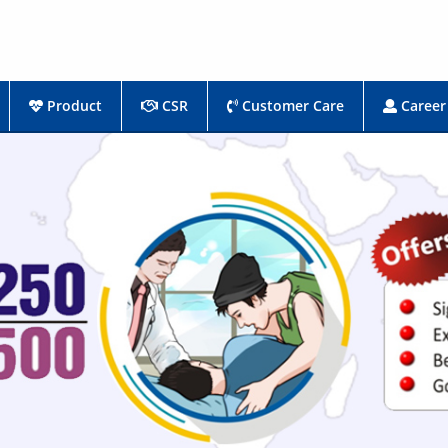
Product
CSR
Customer Care
Career