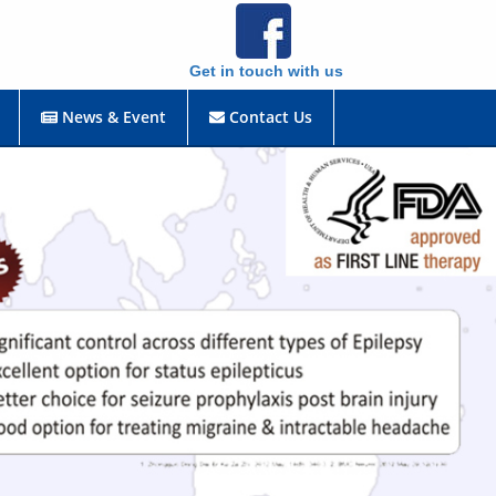
Get in touch with us
News & Event
Contact Us