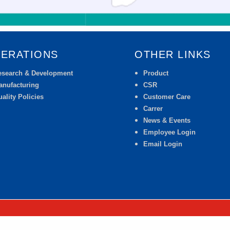
ERATIONS
OTHER LINKS
esearch & Development
Product
anufacturing
CSR
ality Policies
Customer Care
Carrer
News & Events
Employee Login
Email Login