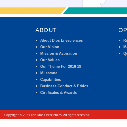
ABOUT
OP
About Dios Lifesciences
R
Our Vision
M
Mission & Aspiration
Qu
Our Values
Our Theme For 2018-19
Milestone
Capabilities
Business Conduct & Ethics
Cirtificates & Awards
Copyright © 2023 The Dios Lifesciences. All rights reserved.