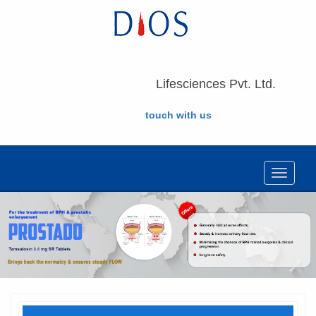
Lifesciences Pvt. Ltd.
touch with us
Toggle
navigat