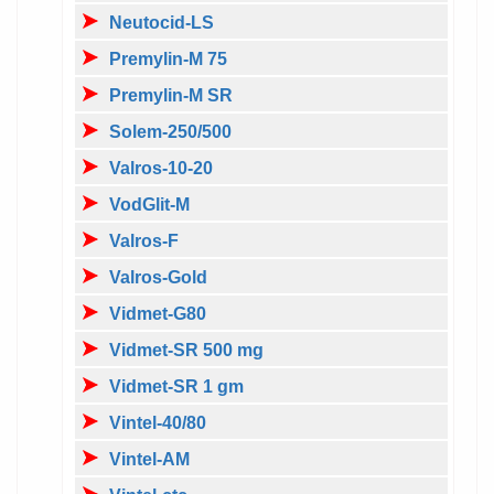
Neutocid-LS
Premylin-M 75
Premylin-M SR
Solem-250/500
Valros-10-20
VodGlit-M
Valros-F
Valros-Gold
Vidmet-G80
Vidmet-SR 500 mg
Vidmet-SR 1 gm
Vintel-40/80
Vintel-AM