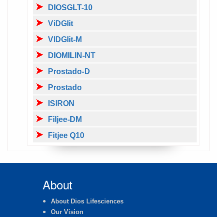
DIOSGLT-10
ViDGlit
VIDGlit-M
DIOMILIN-NT
Prostado-D
Prostado
ISIRON
Filjee-DM
Fitjee Q10
About
About Dios Lifesciences
Our Vision