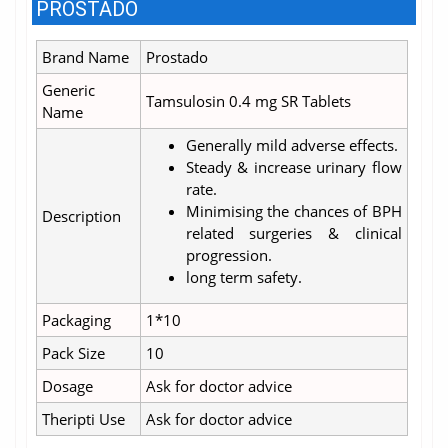
PROSTADO
Brand Name
Prostado
Generic
Tamsulosin 0.4 mg SR Tablets
Name
Generally mild adverse effects.
Steady & increase urinary flow
rate.
Minimising the chances of BPH
Description
related surgeries & clinical
progression.
long term safety.
Packaging
1*10
Pack Size
10
Dosage
Ask for doctor advice
Theripti Use
Ask for doctor advice