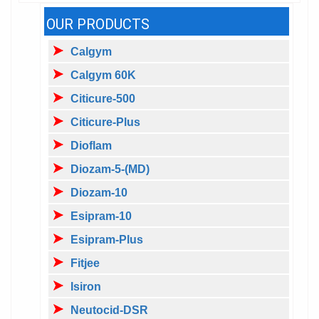
OUR PRODUCTS
Calgym
Calgym 60K
Citicure-500
Citicure-Plus
Dioflam
Diozam-5-(MD)
Diozam-10
Esipram-10
Esipram-Plus
Fitjee
Isiron
Neutocid-DSR