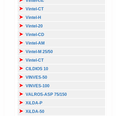
Vintel-ctc
Vintel-CT
Vintel-H
Vintel-20
Vintel-CD
Vintel-AM
Vintel-M 25/50
Vintel-CT
CILDIOS 10
VINVES-50
VINVES-100
VALROS-ASP 75/150
XiLDA-P
XiLDA-50