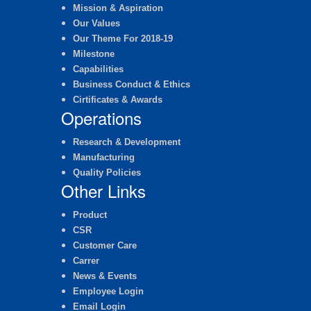
Mission & Aspiration
Our Values
Our Theme For 2018-19
Milestone
Capabilities
Business Conduct & Ethics
Cirtificates & Awards
Operations
Research & Development
Manufacturing
Quality Policies
Other Links
Product
CSR
Customer Care
Carrer
News & Events
Employee Login
Email Login