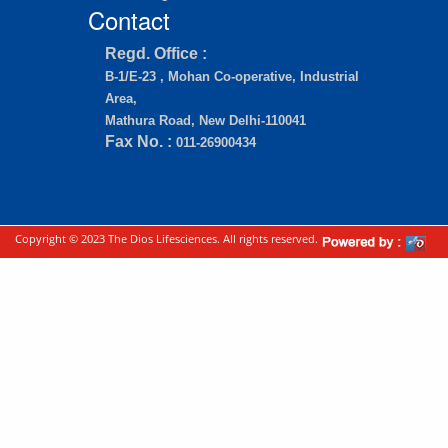
Contact
Regd. Office :
B-1/E-23 , Mohan Co-operative, Industrial
Area,
Mathura Road, New Delhi-110041
Fax No. :
011-26900434
Copyright © 2023 The Dios Lifesciences. All rights reserved.