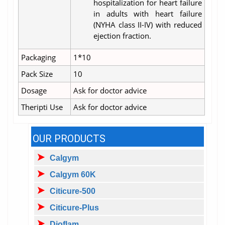
hospitalization for heart failure
in adults with heart failure
(NYHA class II-IV) with reduced
ejection fraction.
Packaging
1*10
Pack Size
10
Dosage
Ask for doctor advice
Theripti Use
Ask for doctor advice
OUR PRODUCTS
Calgym
Calgym 60K
Citicure-500
Citicure-Plus
Dioflam