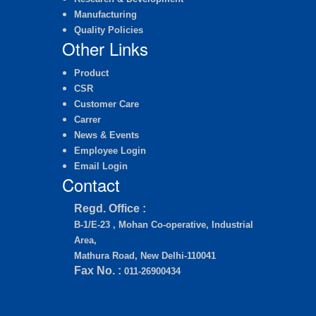
Manufacturing
Quality Policies
Other Links
Product
CSR
Customer Care
Carrer
News & Events
Employee Login
Email Login
Contact
Regd. Office :
B-1/E-23 , Mohan Co-operative, Industrial
Area,
Mathura Road, New Delhi-110041
Fax No. :
011-26900434