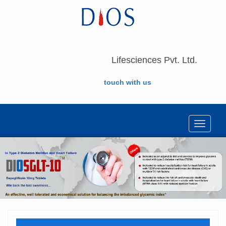
Lifesciences Pvt. Ltd.
touch with us
Toggle
navigat