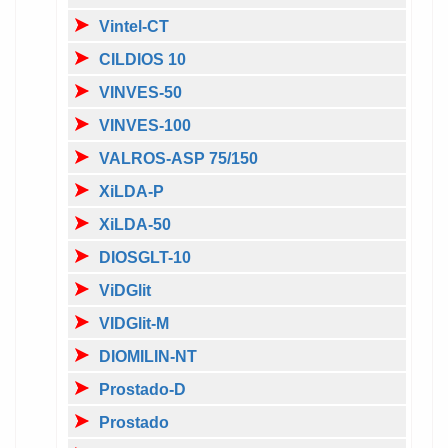
Vintel-CT
CILDIOS 10
VINVES-50
VINVES-100
VALROS-ASP 75/150
XiLDA-P
XiLDA-50
DIOSGLT-10
ViDGlit
VIDGlit-M
DIOMILIN-NT
Prostado-D
Prostado