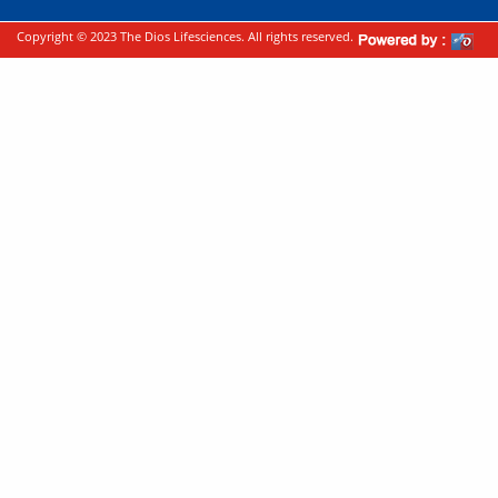
Copyright © 2023 The Dios Lifesciences. All rights reserved.