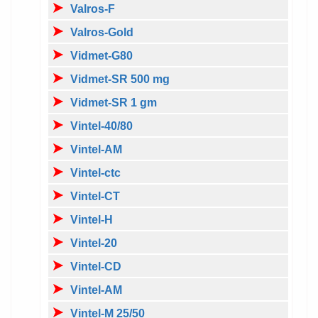
Valros-F
Valros-Gold
Vidmet-G80
Vidmet-SR 500 mg
Vidmet-SR 1 gm
Vintel-40/80
Vintel-AM
Vintel-ctc
Vintel-CT
Vintel-H
Vintel-20
Vintel-CD
Vintel-AM
Vintel-M 25/50