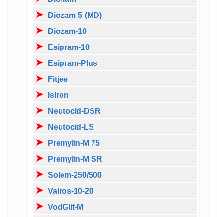
Diozam-5-(MD)
Diozam-10
Esipram-10
Esipram-Plus
Fitjee
Isiron
Neutocid-DSR
Neutocid-LS
Premylin-M 75
Premylin-M SR
Solem-250/500
Valros-10-20
VodGlit-M