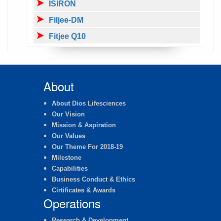
ISIRON
Filjee-DM
Fitjee Q10
About
About Dios Lifesciences
Our Vision
Mission & Aspiration
Our Values
Our Theme For 2018-19
Milestone
Capabilities
Business Conduct & Ethics
Cirtificates & Awards
Operations
Research & Development