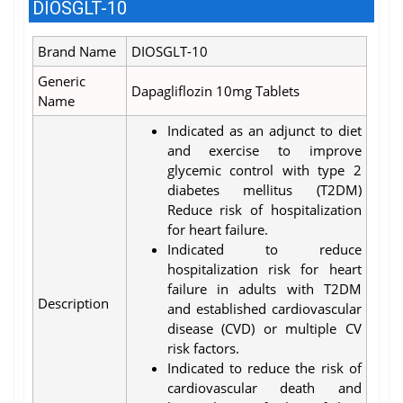
DIOSGLT-10
Brand Name
DIOSGLT-10
Generic
Dapagliflozin 10mg Tablets
Name
Indicated as an adjunct to diet
and exercise to improve
glycemic control with type 2
diabetes mellitus (T2DM)
Reduce risk of hospitalization
for heart failure.
Indicated to reduce
hospitalization risk for heart
failure in adults with T2DM
Description
and established cardiovascular
disease (CVD) or multiple CV
risk factors.
Indicated to reduce the risk of
cardiovascular death and